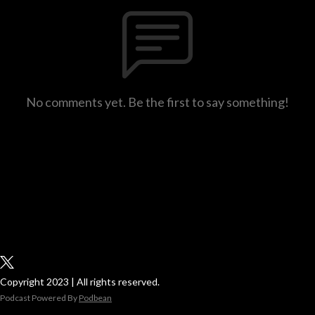
No comments yet. Be the first to say something!
Copyright 2023 | All rights reserved.
Podcast Powered By
Podbean