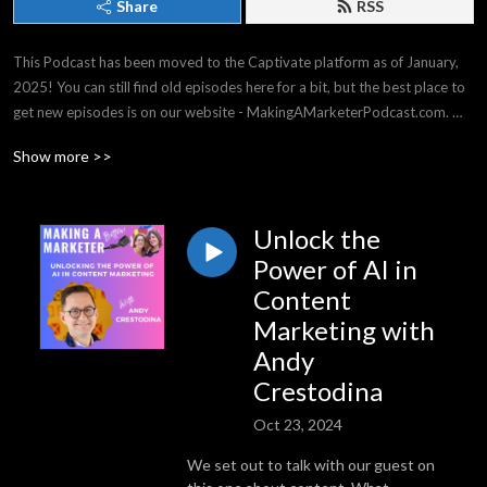
Share
RSS
This Podcast has been moved to the Captivate platform as of January, 
2025! You can still find old episodes here for a bit, but the best place to 
get new episodes is on our website - MakingAMarketerPodcast.com. 
THANK YOU for listening -- it means the world to us!

Show more >>
Making a Marketer covers strategy & tactics for all experience levels, 
from general business, to events & social media, and everything in 
between. We have top business experts on our shows, and we have a 
Unlock the
great time!
Power of AI in
Content
Marketing with
Andy
Crestodina
Oct 23, 2024
We set out to talk with our guest on