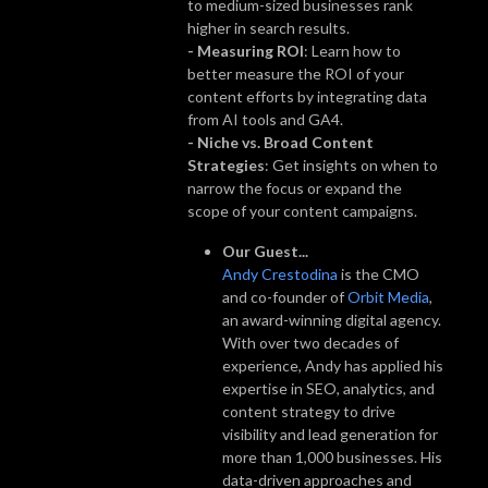
to medium-sized businesses rank
higher in search results.
- Measuring ROI
: Learn how to
better measure the ROI of your
content efforts by integrating data
from AI tools and GA4.
- Niche vs. Broad Content
Strategies
: Get insights on when to
narrow the focus or expand the
scope of your content campaigns.
Our Guest...
Andy Crestodina
is the CMO
and co-founder of
Orbit Media
,
an award-winning digital agency.
With over two decades of
experience, Andy has applied his
expertise in SEO, analytics, and
content strategy to drive
visibility and lead generation for
more than 1,000 businesses. His
data-driven approaches and