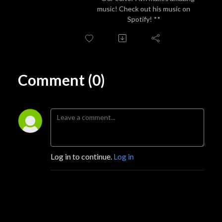
music! Check out his music on
Spotify! **
Comment (0)
Log in to continue.
Log in