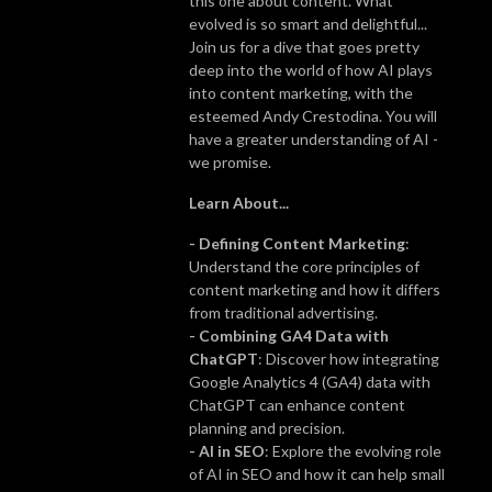
this one about content. What
evolved is so smart and delightful...
Join us for a dive that goes pretty
deep into the world of how AI plays
into content marketing, with the
esteemed Andy Crestodina. You will
have a greater understanding of AI -
we promise.
Learn About...
- Defining Content Marketing
:
Understand the core principles of
content marketing and how it differs
from traditional advertising.
- Combining GA4 Data with
ChatGPT
: Discover how integrating
Google Analytics 4 (GA4) data with
ChatGPT can enhance content
planning and precision.
- AI in SEO
: Explore the evolving role
of AI in SEO and how it can help small