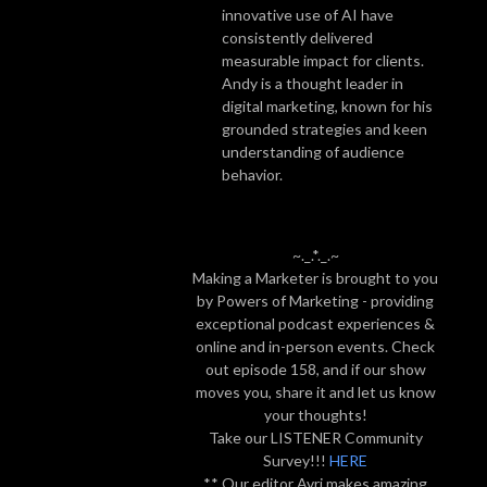
innovative use of AI have
consistently delivered
measurable impact for clients.
Andy is a thought leader in
digital marketing, known for his
grounded strategies and keen
understanding of audience
behavior.
~._.*._.~
Making a Marketer is brought to you
by Powers of Marketing - providing
exceptional podcast experiences &
online and in-person events. Check
out episode 158, and if our show
moves you, share it and let us know
your thoughts!
Take our LISTENER Community
Survey!!!
HERE
** Our editor Avri makes amazing