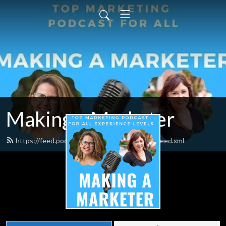
Making a Marketer
https://feed.podbean.com/makingamarketer/feed.xml