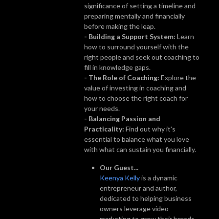
significance of setting a timeline and
preparing mentally and financially
before making the leap.
- Building a Support System:
Learn
how to surround yourself with the
right people and seek out coaching to
fill in knowledge gaps.
- The Role of Coaching:
Explore the
value of investing in coaching and
how to choose the right coach for
your needs.
- Balancing Passion and
Practicality:
Find out why it's
essential to balance what you love
with what can sustain you financially.
Our Guest...
Keenya Kelly
is a dynamic
entrepreneur and author,
dedicated to helping business
owners leverage video
marketing to grow their brands.