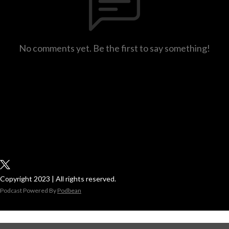
No comments yet. Be the first to say something!
Copyright 2023 | All rights reserved.
Podcast Powered By
Podbean