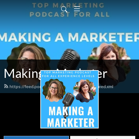
Making a Marketer
https://feed.podbean.com/makingamarketer/feed.xml