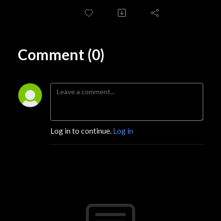
Comment (0)
Log in to continue.
Log in