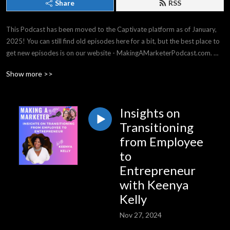
Share
RSS
This Podcast has been moved to the Captivate platform as of January, 
2025! You can still find old episodes here for a bit, but the best place to 
get new episodes is on our website - MakingAMarketerPodcast.com. 
THANK YOU for listening -- it means the world to us!

Show more >>
Making a Marketer covers strategy & tactics for all experience levels, 
from general business, to events & social media, and everything in 
between. We have top business experts on our shows, and we have a 
Insights on
great time!
Transitioning
from Employee
to
Entrepreneur
with Keenya
Kelly
Nov 27, 2024