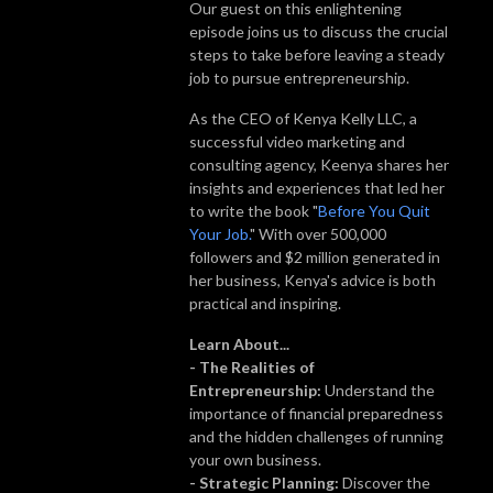
Our guest on this enlightening
episode joins us to discuss the crucial
steps to take before leaving a steady
job to pursue entrepreneurship.
As the CEO of Kenya Kelly LLC, a
successful video marketing and
consulting agency, Keenya shares her
insights and experiences that led her
to write the book "
Before You Quit
Your Job.
" With over 500,000
followers and $2 million generated in
her business, Kenya's advice is both
practical and inspiring.
Learn About...
- The Realities of
Entrepreneurship:
Understand the
importance of financial preparedness
and the hidden challenges of running
your own business.
- Strategic Planning:
Discover the