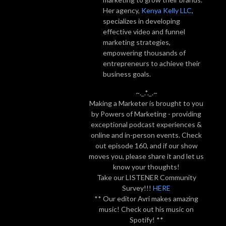
Her agency,
Kenya Kelly LLC
,
specializes in developing
effective video and funnel
marketing strategies,
empowering thousands of
entrepreneurs to achieve their
business goals.
~._.*._.~
Making a Marketer is brought to you
by Powers of Marketing - providing
exceptional podcast experiences &
online and in-person events. Check
out episode 160, and if our show
moves you, please share it and let us
know your thoughts!
Take our LISTENER Community
Survey!!!
HERE
** Our editor Avri makes amazing
music! Check out his music on
Spotify! **