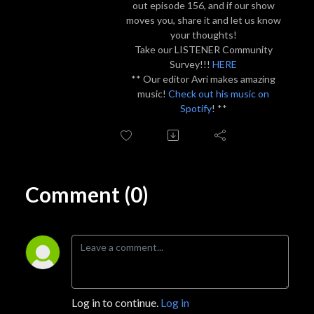
out episode 156, and if our show
moves you, share it and let us know
your thoughts!
Take our LISTENER Community
Survey!!!
HERE
** Our editor Avri makes amazing
music!
Check out his music on
Spotify
! **
Comment (0)
Log in to continue.
Log in