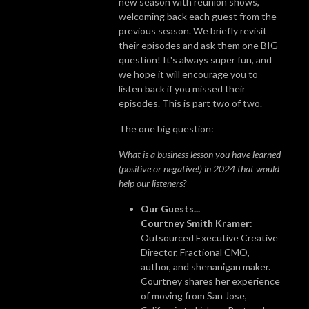
new season with reunion shows,
welcoming back each guest from the
previous season. We briefly revisit
their episodes and ask them one BIG
question! It's always super fun, and
we hope it will encourage you to
listen back if you missed their
episodes. This is part two of two.
The one big question:
What is a business lesson you have learned
(positive or negative!) in 2024 that would
help our listeners?
Our Guests...
Courtney Smith Kramer
:
Outsourced Executive Creative
Director, Fractional CMO,
author, and shenanigan maker.
Courtney shares her experience
of moving from San Jose,