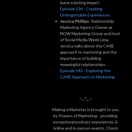
leave a lasting impact.
Episode 134 - Creating
Unforgettable Experiences
Jessica Phillips
: Relationship
Marketing Agency Owner at
NOW Marketing Group and host
of Social Media Week Lima.
Jessica talks about the CARE
approach to marketing and the
importance of building
meaningful relationships.
Episode 143 - Exploring the
CARE Approach to Marketing
~._.*._.~
Making a Marketer is brought to you
by Powers of Marketing - providing
exceptional podcast experiences &
online and in-person events. Check