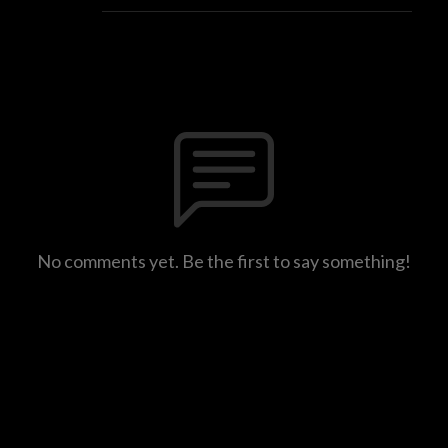
No comments yet. Be the first to say something!