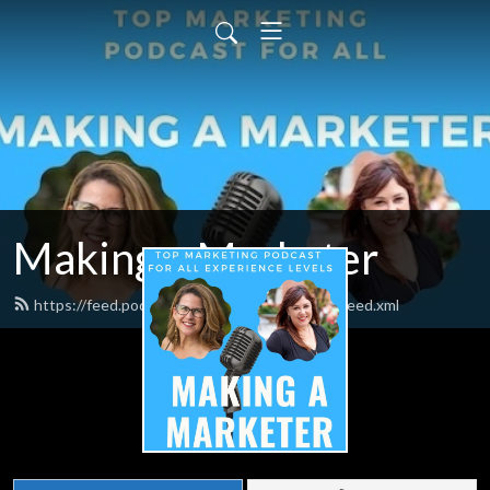
Making a Marketer
https://feed.podbean.com/makingamarketer/feed.xml