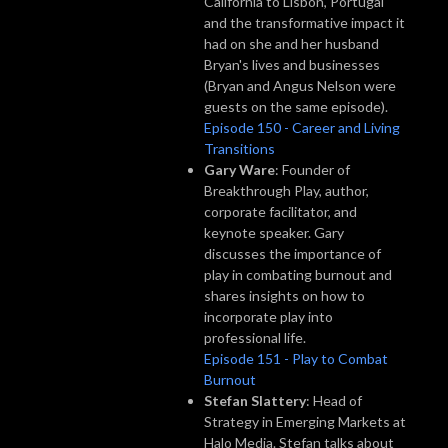
California to Lisbon, Portugal
and the transformative impact it
had on she and her husband
Bryan's lives and businesses
(Bryan and Angus Nelson were
guests on the same episode).
Episode 150 - Career and Living
Transitions
Gary Ware
: Founder of
Breakthrough Play, author,
corporate facilitator, and
keynote speaker. Gary
discusses the importance of
play in combating burnout and
shares insights on how to
incorporate play into
professional life.
Episode 151 - Play to Combat
Burnout
Stefan Slattery
: Head of
Strategy in Emerging Markets at
Halo Media. Stefan talks about