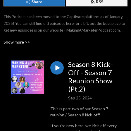
Share
RSS
This Podcast has been moved to the Captivate platform as of January, 
2025! You can still find old episodes here for a bit, but the best place to 
get new episodes is on our website - MakingAMarketerPodcast.com. 
THANK YOU for listening -- it means the world to us!

Show more >>
Making a Marketer covers strategy & tactics for all experience levels, 
from general business, to events & social media, and everything in 
between. We have top business experts on our shows, and we have a 
Season 8 Kick-
great time!
Off - Season 7
Reunion Show
(Pt.2)
Sep 25, 2024
This is part two of our Season 7
reunion / Season 8 kick-off!
If you're new here, we kick-off every