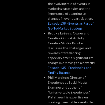
the evolving role of events in
marketing strategies and the
importance of adapting to
changes in event participation.
Episode 138 - Events as Part of
Go-To-Market Strategy
Brooke LeBeau
: Owner and
Creative Guru at Artfully
Creative Studio. Brooke
discusses the challenges and
rewards of freelancing,
especially after a significant life
change like moving to a new city.
Episode 135 - Freelancing and
Finding Balance
Phil Mershon
: Director of
Experience at Social Media
Examiner and author of
"Unforgettable Experiences."
Phil shares his expertise on
creating memorable events that