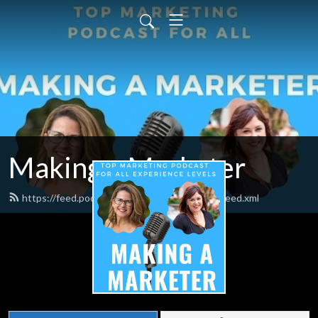
Making a Marketer
https://feed.podbean.com/makingamarketer/feed.xml