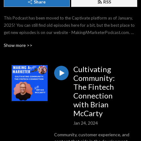
Share
RSS
This Podcast has been moved to the Captivate platform as of January, 
2025! You can still find old episodes here for a bit, but the best place to 
get new episodes is on our website - MakingAMarketerPodcast.com. 
THANK YOU for listening -- it means the world to us!

Show more >>
Making a Marketer covers strategy & tactics for all experience levels, 
from general business, to events & social media, and everything in 
between. We have top business experts on our shows, and we have a 
Cultivating
great time!
Community:
The Fintech
Connection
with Brian
McCarty
Jan 24, 2024
Community, customer experience, and