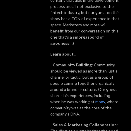
content that aids in the development
process are all not exclusive to the
fintech industry, but our guest on this
show has a TON of experience in that
space. Marketers and more will
benefit from our conversation on this
one that's a
smorgasbord of
goodness
! :)
Learn about...
-
Community Building
: Community
should be viewed as more than just a
channel or tactic, but as a group of
people coming together organically
around a brand or culture. Our guest
shares his experiences, including
when he was working at
moov
, where
community was at the core of the
company's DNA.
-
Sales & Marketing Collaboration
:
The discussion emphasizes the need