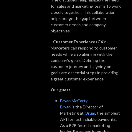
for sales and marketing teams to work
closely together. This collaboration
helps bridge the gap between
customer needs and company
objectives.
-
Customer Experience (CX)
:
Marketers can respond to customer
needs while also aligning with the
company's goals. Defining the
customer journey and aligning on
goals are essential steps in providing
a great customer experience.
Our guest...
Bryan McCarty
Bryan
is the Director of
Marketing at
Orum
, the simplest
API for fast, reliable payments.
As a B2B fintech marketing
leader, Bryan has been the