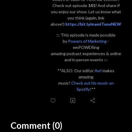
Check out episode
141!
And share if
you enjoy our show. Let us know what
you think (again, link
above!)
https://bit.ly/mamITuneNEW
::: This episode is made possible
by
Powers of Marketing
-
emPOWERing
amazing podcast experiences & online
and in person events :::
**ALSO: Our editor
Avri
makes
amazing
music!
Check out his music on
Spotify!
**
Comment (0)