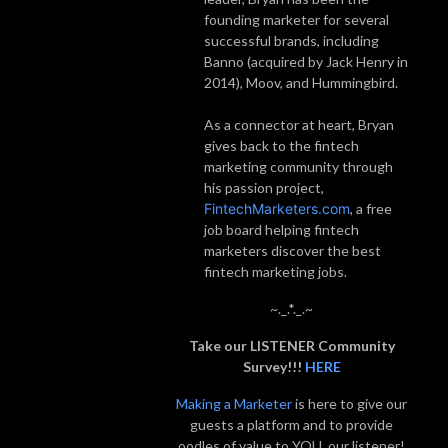
founding marketer for several
successful brands, including
Banno (acquired by Jack Henry in
2014), Moov, and Hummingbird.
As a connector at heart, Bryan
gives back to the fintech
marketing community through
his passion project,
FintechMarketers.com
, a free
job board helping fintech
marketers discover the best
fintech marketing jobs.
~._.*._.~
Take our LISTENER Community
Survey!!!
HERE
Making a Marketer
is here to give our
guests a platform and to provide
oodles of value to YOU, our listener!