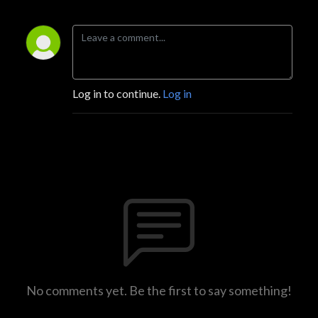
Log in to continue.
Log in
No comments yet. Be the first to say something!