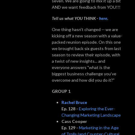
seven. We are going to mix it up a bit
AND we want feedback from YOU!!!
Tell us what YOU THINK -
here
.
One thing hasn't changed -- we are
kicking off a new season with a value-
packed reunion episode. On this one
we brought back six guests from last
season to review their episode, with
a twist of new insights... and
everyone answers "what is the
biggest business challenge you've
overcome and how did you do it?"
GROUP 1
Rachel Bruce
Ep. 128 -
Exploring the Ever-
Changing Marketing Landscape
Cass Cooper
Ep. 129 -
Marketing in the Age
of Trolls (and Counter-Cultural