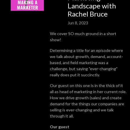
Landscape with
Rachel Bruce
Jun 8, 2023
We cover SO much ground in a short
show!
Determining a title for an episode where
we talk about growth, demand, account-
based, and field marketing was a
challenge, but saying "ever-changing"
really does put it succinctly.
Our guest on this one is in the thick of it
all as head of marketing in her current role.
How we drive growth (sales) and create
demand for the things our companies are
selling is ever-changing and we talk
through it all.
Our guest