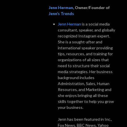
Jenn Herman
, Owner/Founder of
Jenn’s Trends
Jenn Herman
is a social media
consultant, speaker, and globally
recognized Instagram expert.
She is a sought-after and
international speaker providing
tips, resources, and training for
organizations of all sizes that
need to structure their social
media strategies. Her business
background includes
Administration, Sales, Human
Resources, and Marketing and
she enjoys bringing all these
skills together to help you grow
your business.
Jenn has been featured in Inc.,
Fox News, BBC News, Yahoo