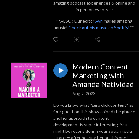
amazing podcast experiences & online and
in person events :::
**ALSO: Our editor
Avri
makes amazing
music!
Check out his music on Spotify!
**
Modern Content
Marketing with
Amanda Natividad
Aug 2, 2023
Do you know what "zero click content" is?
Our guest on this show coined the phrase
and her approach to content
development is super interesting. You
might be reconsidering your social media
strategy after hearing her on this one!