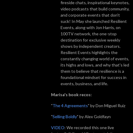
fireside chats, inspirational keynotes,
video podcasts that build community,
and corporate events that don't
suck! In May she launched Resilient
Events, along with Jon Harris, on
100TV network, the one-stop
destination for exclusive weekly
shows by independent creators.
Resilient Events highlights the
constantly changing world of events,
its highs and lows, and why that's led
them to believe that resilience is a
foundational mindset for success in
events, business, and life.
Marisa's book recos:
"
The 4 Agreements
" by Don Miguel Ruiz
"
Selling Boldly
" by Alex Goldfayn
VIDEO
: We recorded this one live