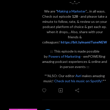
~._.*._.~
We are "
Making a Marketer
"... in all ways.
Check out episode
128
- and please take a
minute to follow, rate, & review us on your
podcast platform of choice & get each ep.
when it drops... Also, share with your
friends &
colleagues!
https://bit.ly/mamITuneNEW
::: This episode is made possible
by
Powers of Marketing
- emPOWERing
amazing podcast experiences & online and
in person events :::
**ALSO: Our editor
Avri
makes amazing
music!
Check out his music on Spotify!
**