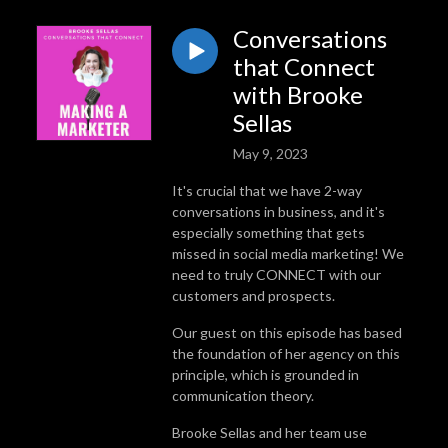
Conversations
that Connect
with Brooke
Sellas
May 9, 2023
It's crucial that we have 2-way
conversations in business, and it's
especially something that gets
missed in social media marketing! We
need to truly CONNECT with our
customers and prospects.
Our guest on this episode has based
the foundation of her agency on this
principle, which is grounded in
communication theory.
Brooke Sellas and her team use