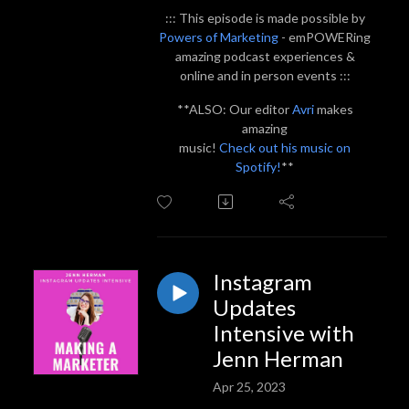
::: This episode is made possible by
Powers of Marketing
- emPOWERing
amazing podcast experiences &
online and in person events :::
**ALSO: Our editor
Avri
makes
amazing
music!
Check out his music on
Spotify!
**
Instagram
Updates
Intensive with
Jenn Herman
Apr 25, 2023