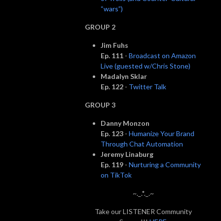
“wars”)
GROUP 2
Jim Fuhs
Ep. 111
-
Broadcast on Amazon
Live (guested w/Chris Stone)
Madalyn Sklar
Ep. 122
-
Twitter Talk
GROUP 3
Danny Monzon
Ep. 123
-
Humanize Your Brand
Through Chat Automation
Jeremy Linaburg
Ep. 119
-
Nurturing a Community
on TikTok
~._.*._.~
Take our LISTENER Community