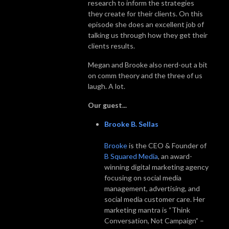
research to inform the strategies
they create for their clients. On this
episode she does an excellent job of
talking us through how they get their
clients results.
Megan and Brooke also nerd-out a bit
on comm theory and the three of us
laugh. A lot.
Our guest...
Brooke B. Sellas
Brooke
is the CEO & Founder of
B Squared Media
, an award-
winning digital marketing agency
focusing on social media
management, advertising, and
social media customer care. Her
marketing mantra is “Think
Conversation, Not Campaign” –