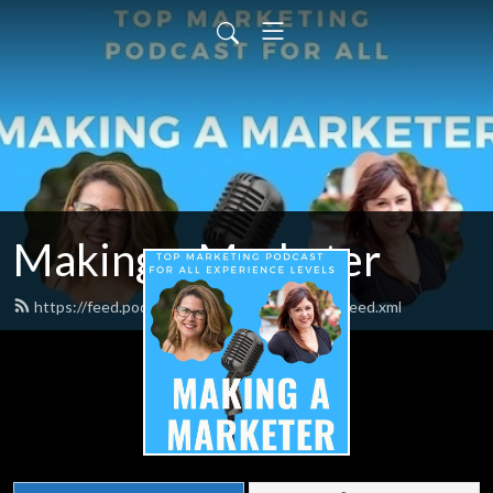
Making a Marketer
https://feed.podbean.com/makingamarketer/feed.xml