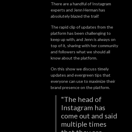
There are a handful of Instagram
experts and Jenn Herman has
absolutely blazed the trail!
The rapid clip of updates from the
platform has been challenging to
keep up with, and Jenn is always on
top of it, sharing with her community
and followers what we should all
know about the platform.
On this show we discuss timely
updates and evergreen tips that
everyone can use to maximize their
brand presence on the platform.
"The head of
Instagram has
come out and said
multiple times