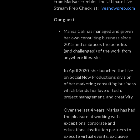
From Marisa - Freebie: The Ultimate Live
Stream Prep Checklist:
liveshowprep.com
Our guest
Marisa Cali has managed and grown
her own consulting business since
2015 and embraces the benefits
(and challenges!) of the work-from-
anywhere lifestyle.
In April 2020, she launched the Live
on Social Now Productions division
of her marketing consulting business
which blends her love of tech,
project management, and creativity.
Over the last 4 years, Marisa has had
the pleasure of working with
exceptional corporate and
educational institution partners to
execute virtual events, exclusive