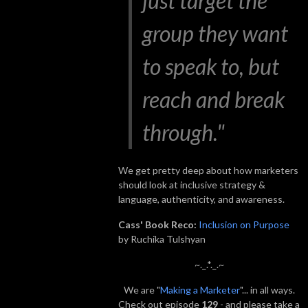
just target the
group they want
to speak to, but
reach and break
through."
We get pretty deep about how marketers
should look at inclusive strategy &
language, authenticity, and awareness.
Cass' Book Reco:
Inclusion on Purpose
by Ruchika Tulshyan
~._.*._.~
We are "
Making a Marketer
"... in all ways.
Check out episode
129
- and please take a