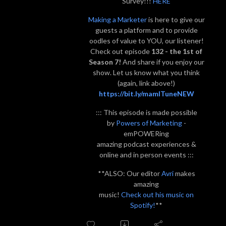
Survey!!!
HERE
Making a Marketer
is here to give our
guests a platform and to provide
oodles of value to YOU, our listener!
Check out episode
132 - the 1st of
Season 7!
And share if you enjoy our
show. Let us know what you think
(again, link above!)
https://bit.ly/mamITuneNEW
::: This episode is made possible
by
Powers of Marketing
-
emPOWERing
amazing podcast experiences &
online and in person events :::
**ALSO: Our editor
Avri
makes
amazing
music!
Check out his music on
Spotify!
**