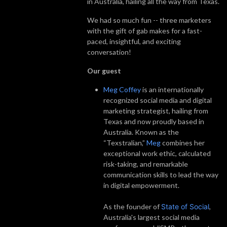
in Australia, hailing all the way from Texas.
We had so much fun -- three marketers
with the gift of gab makes for a fast-
paced, insightful, and exciting
conversation!
Our guest
Meg Coffey
is an internationally
recognized social media and digital
marketing strategist, hailing from
Texas and now proudly based in
Australia. Known as the
“Texstralian,”
Meg
combines her
exceptional work ethic, calculated
risk-taking, and remarkable
communication skills to lead the way
in digital empowerment.
As the founder of
State of Social
,
Australia's largest social media