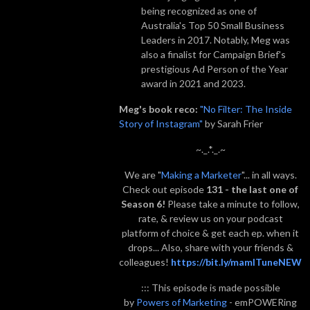
being recognized as one of
Australia's Top 50 Small Business
Leaders in 2017. Notably, Meg was
also a finalist for Campaign Brief's
prestigious Ad Person of the Year
award in 2021 and 2023.
Meg's book reco:
"No Filter: The Inside
Story of Instagram"
by Sarah Frier
~._.*._.~
We are "
Making a Marketer
"... in all ways.
Check out episode
131 - the last one of
Season 6!
Please take a minute to follow,
rate, & review us on your podcast
platform of choice & get each ep. when it
drops... Also, share with your friends &
colleagues!
https://bit.ly/mamITuneNEW
::: This episode is made possible
by
Powers of Marketing
- emPOWERing