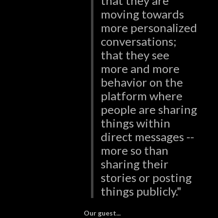
that they are
moving towards
more personalized
conversations;
that they see
more and more
behavior on the
platform where
people are sharing
things within
direct messages --
more so than
sharing their
stories or posting
things publicly."
Our guest...