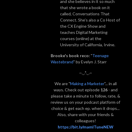
and she believes in it so much
that she wrote a book on it
called, Conversations That
Connect. She’s also a Co Host of
the CX Engine Show and
teaches Digital Marketing
courses (online) at the
University of California, Irvine.
Brooke's book reco:
"
Teenage
Wastebrand
" by Evelyn J. Starr
~._.*._.~
We are "
Making a Marketer
"... in all
ways. Check out episode
126
- and
please take a minute to follow, rate, &
review us on your podcast platform of
choice & get each ep. when it drops...
Also, share with your friends &
colleagues!
https://bit.ly/mamITuneNEW