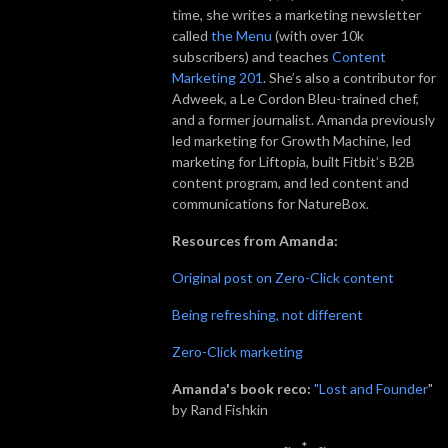
time, she writes a marketing newsletter
called
the Menu
(with over 10k
subscribers) and teaches
Content
Marketing 201
. She’s also a contributor for
Adweek, a Le Cordon Bleu-trained chef,
and a former journalist. Amanda previously
led marketing for Growth Machine, led
marketing for Liftopia, built Fitbit’s B2B
content program, and led content and
communications for NatureBox.
Resources from Amanda:
Original post on Zero-Click content
Being refreshing, not different
Zero-Click marketing
Amanda's book reco:
"Lost and Founder
"
by Rand Fishkin
~._.*._.~