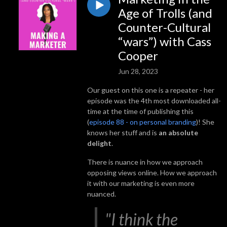
Age of Trolls (and
Counter-Cultural
“wars”) with Cass
Cooper
Jun 28, 2023
Our guest on this one is a repeater - her
episode was the 4th most downloaded all-
time at the time of publishing this
(
episode 88 - on personal branding
)! She
knows her stuff and is
an absolute
delight
.
There is nuance in how we approach
opposing views online. How we approach
it with our marketing is even more
nuanced.
"I think the