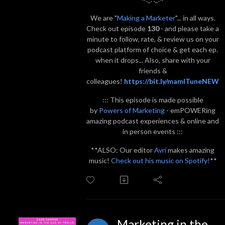
We are "
Making a Marketer
"... in all ways.
Check out episode
130
- and please take a
minute to follow, rate, & review us on your
podcast platform of choice & get each ep.
when it drops... Also, share with your
friends &
colleagues!
https://bit.ly/mamITuneNEW
::: This episode is made possible
by
Powers of Marketing
- emPOWERing
amazing podcast experiences & online and
in person events :::
**ALSO: Our editor
Avri
makes amazing
music!
Check out his music on Spotify!
**
Marketing in the