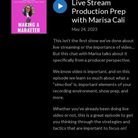
Live Stream
Production Prep
with Marisa Cali
May 24, 2023
This isn't the first show we've done about
live streaming or the importance of video...
But this chat with Marisa talks about it
specifically from a producer perspective.
We know video is important, and on this
episode we learn so much about what a
"simu-live" is, important elements of your
recording environment, show prep, and
more.
Whether you've already been doing live
video or not, this is a great episode to get
you thinking through the strategies and
tactics that are important to focus on!