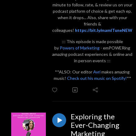
minute to follow, rate, & review us on your
podcast platform of choice & get each ep.
when it drops... Also, share with your
friends &
colleagues!
https://bit.ly/mamITuneNEW
::: This episode is made possible
by
Powers of Marketing
- emPOWERing
amazing podcast experiences & online and
in person events :::
**ALSO: Our editor
Avri
makes amazing
music!
Check out his music on Spotify!
**
Exploring the
Ever-Changing
Marketing