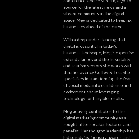
conference, and #SMPerth, a go-to
source for the latest news and a
vibrant community in the digital
space, Meg is dedicated to keeping
businesses ahead of the curve.
With a deep understanding that
digital is essential in today's
business landscape, Meg's expertise
extends far beyond the hospitality
and tourism sectors she works with
thru her agency Coffey & Tea. She
specializes in transforming the fear
of social media into confidence and
excitement about leveraging
technology for tangible results.
Meg actively contributes to the
digital marketing community as a
sought-after speaker, lecturer, and
panelist. Her thought leadership has
led to judging industry awards and