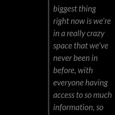
biggest thing
right now is we're
in a really crazy
space that we've
never been in
before, with
everyone having
access to so much
information, so