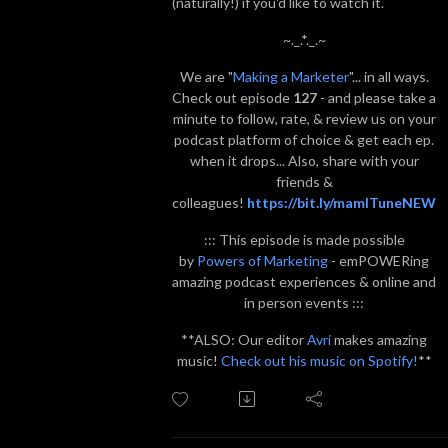
(naturally!) if you'd like to watch it.
~._.*._.~
We are "
Making a Marketer
"... in all ways.
Check out episode
127
- and please take a
minute to follow, rate, & review us on your
podcast platform of choice & get each ep.
when it drops... Also, share with your
friends &
colleagues!
https://bit.ly/mamITuneNEW
::: This episode is made possible
by
Powers of Marketing
- emPOWERing
amazing podcast experiences & online and
in person events :::
**ALSO: Our editor
Avri
makes amazing
music!
Check out his music on Spotify!
**