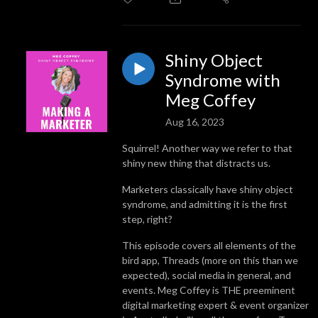
Shiny Object
Syndrome with
Meg Coffey
Aug 16, 2023
Squirrel! Another way we refer to that
shiny new thing that distracts us.
Marketers classically have shiny object
syndrome, and admitting it is the first
step, right?
This episode covers all elements of the
bird app, Threads (more on this than we
expected), social media in general, and
events. Meg Coffey is THE preeminent
digital marketing expert & event organizer