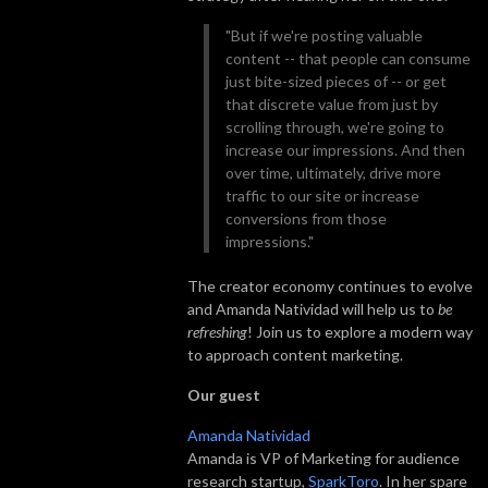
"But if we're posting valuable
content -- that people can consume
just bite-sized pieces of -- or get
that discrete value from just by
scrolling through, we're going to
increase our impressions. And then
over time, ultimately, drive more
traffic to our site or increase
conversions from those
impressions."
The creator economy continues to evolve
and Amanda Natividad will help us to
be
refreshing
! Join us to explore a modern way
to approach content marketing.
Our guest
Amanda Natividad
Amanda is VP of Marketing for audience
research startup,
SparkToro
. In her spare