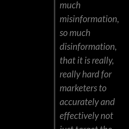
much
misinformation,
so much
disinformation,
that it is really,
really hard for
marketers to
accurately and
effectively not