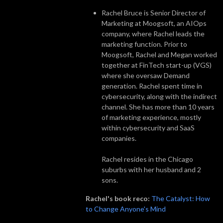
Rachel Bruce is Senior Director of
Marketing at Moogsoft, an AIOps
company, where Rachel leads the
marketing function. Prior to
Moogsoft, Rachel and Megan worked
together at FinTech start-up (VGS)
where she oversaw Demand
generation. Rachel spent time in
cybersecurity, along with the indirect
channel. She has more than 10 years
of marketing experience, mostly
within cybersecurity and SaaS
companies.
Rachel resides in the Chicago
suburbs with her husband and 2
sons.
Rachel's book reco:
The Catalyst: How
to Change Anyone's Mind