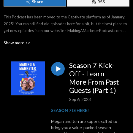
Share
RSS
This Podcast has been moved to the Captivate platform as of January, 
2025! You can still find old episodes here for a bit, but the best place to 
get new episodes is on our website - MakingAMarketerPodcast.com. 
THANK YOU for listening -- it means the world to us!

Show more >>
Making a Marketer covers strategy & tactics for all experience levels, 
from general business, to events & social media, and everything in 
between. We have top business experts on our shows, and we have a 
Season 7 Kick-
great time!
Off - Learn
More From Past
Guests (Part 1)
Sep 6, 2023
SEASON 7 IS HERE!
Megan and Jen are super excited to
bring you a value-packed season